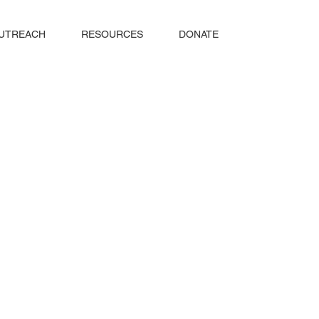
UTREACH
RESOURCES
DONATE