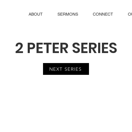
ABOUT
SERMONS
CONNECT
O
2 PETER SERIES
NEXT SERIES