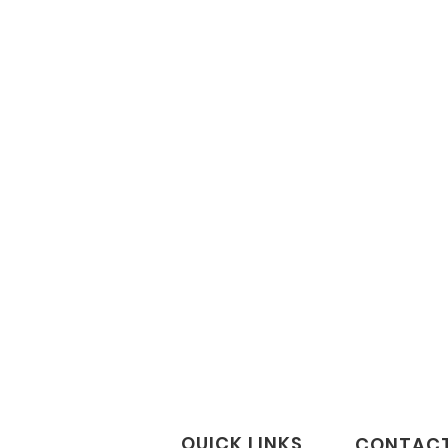
QUICK LINKS
CONTACT